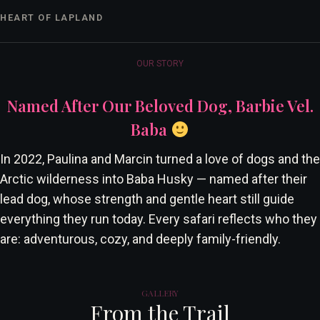
HEART OF LAPLAND
OUR STORY
Named After Our Beloved Dog, Barbie Vel.
Baba
In 2022, Paulina and Marcin turned a love of dogs and the
Arctic wilderness into Baba Husky — named after their
lead dog, whose strength and gentle heart still guide
everything they run today. Every safari reflects who they
are: adventurous, cozy, and deeply family-friendly.
GALLERY
From the Trail