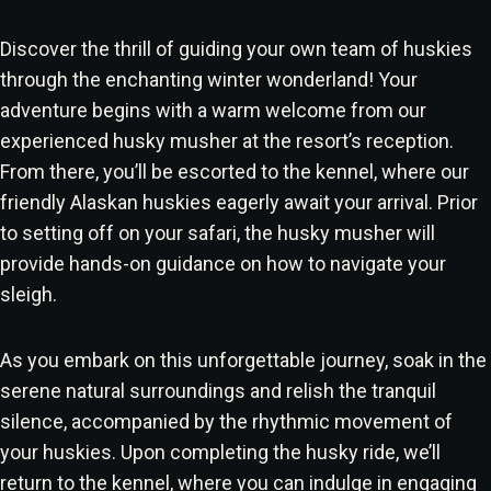
Discover the thrill of guiding your own team of huskies
through the enchanting winter wonderland! Your
adventure begins with a warm welcome from our
experienced husky musher at the resort’s reception.
From there, you’ll be escorted to the kennel, where our
friendly Alaskan huskies eagerly await your arrival. Prior
to setting off on your safari, the husky musher will
provide hands-on guidance on how to navigate your
sleigh.
As you embark on this unforgettable journey, soak in the
serene natural surroundings and relish the tranquil
silence, accompanied by the rhythmic movement of
your huskies. Upon completing the husky ride, we’ll
return to the kennel, where you can indulge in engaging