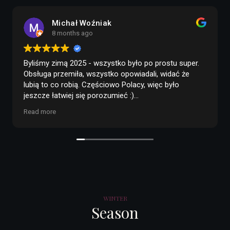
agata zięba
8 months ago
rostu super.
Polecam BABA HUSKY
Cała organizacja i 
 widać że
zaprzęgu są świetnie zorganizowane. Właścic
c było
obsługa są przesympatyczni i mega pomocni.
przyjazne, a okolica i trasa jak z bajki. Na kon
czekolada i kilka słów o pieskach przy ognis
Read more
 wszystko
klimatycznym miejscu. Po drodze jest Wiosk
Mikołaja, więc można łatwo połączyć obie atr
 Mnie
Podsumowując, same plusy
 w naturze,
środka
iste, nie
óbować :)
ewa
WINTER
więcej drzew w
Season