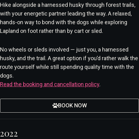
Hike alongside a harnessed husky through forest trails,
with your energetic partner leading the way. A relaxed,
hands-on way to bond with the dogs while exploring
Lapland on foot rather than by cart or sled.
No wheels or sleds involved — just you, a harnessed
husky, and the trail. A great option if you’d rather walk the
route yourself while still spending quality time with the
dogs.
Read the booking and cancellation policy
.
BOOK NOW
2022