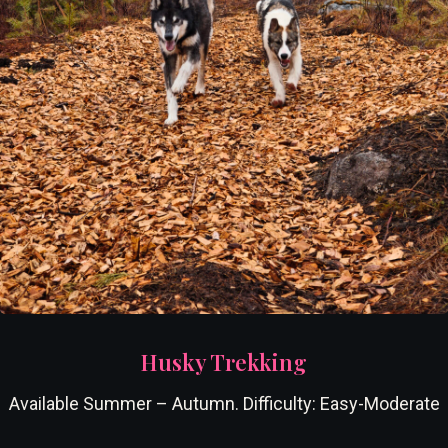
Husky Trekking
Available Summer – Autumn. Difficulty: Easy-Moderate