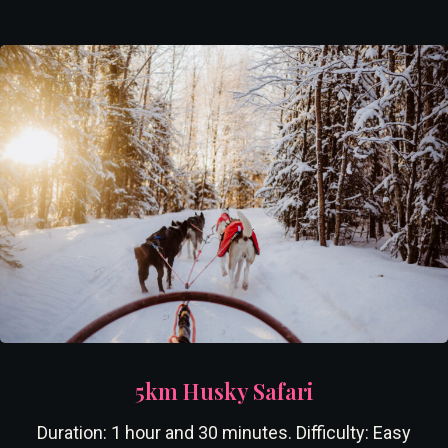
5km Husky Safari
Duration: 1 hour and 30 minutes. Difficulty: Easy