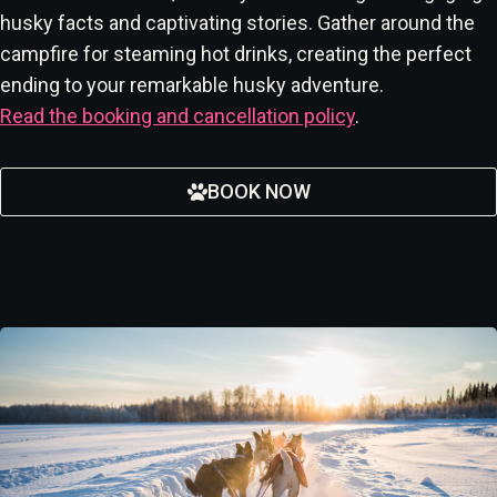
husky facts and captivating stories. Gather around the
campfire for steaming hot drinks, creating the perfect
ending to your remarkable husky adventure.
Read the booking and cancellation policy
.
BOOK NOW