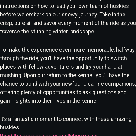
instructions on how to lead your own team of huskies
before we embark on our snowy journey. Take in the
crisp, pure air and savor every moment of the ride as you
traverse the stunning winter landscape.
To make the experience even more memorable, halfway
through the ride, you’ll have the opportunity to switch
places with fellow adventurers and try your hand at
mushing. Upon our return to the kennel, you’ll have the
chance to bond with your newfound canine companions,
offering plenty of opportunities to ask questions and
gain insights into their lives in the kennel.
It’s a fantastic moment to connect with these amazing
huskies.
Read the booking and cancellation policy
.