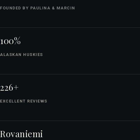
FOUNDED BY PAULINA & MARCIN
100%
ALASKAN HUSKIES
226+
EXCELLENT REVIEWS
Rovaniemi