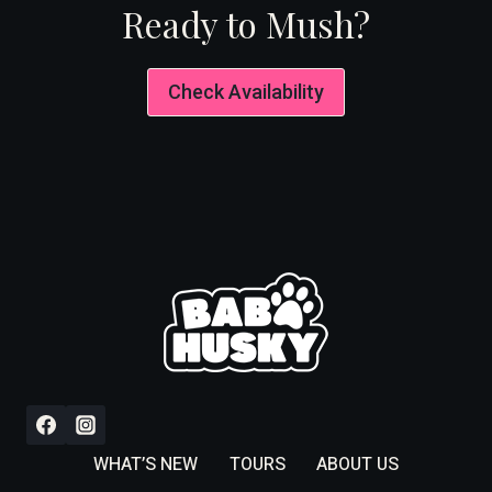
Ready to Mush?
Check Availability
WHAT’S NEW
TOURS
ABOUT US