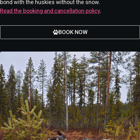
bond with the huskies without the snow.
Read the booking and cancellation policy
.
BOOK NOW