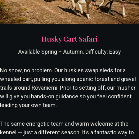
Husky Cart Safari
Available Spring – Autumn. Difficulty: Easy
No snow, no problem. Our huskies swap sleds for a
wheeled cart, pulling you along scenic forest and gravel
trails around Rovaniemi. Prior to setting off, our musher
will give you hands-on guidance so you feel confident
leading your own team.
The same energetic team and warm welcome at the
kennel — just a different season. It’s a fantastic way to