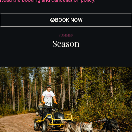
BOOK NOW
SUMMER
Season