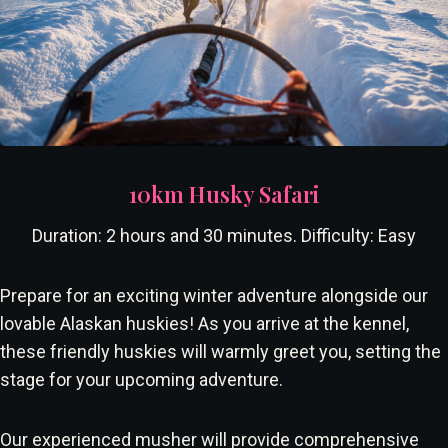
10km Husky Safari
Duration: 2 hours and 30 minutes. Difficulty: Easy
Prepare for an exciting winter adventure alongside our
lovable Alaskan huskies! As you arrive at the kennel,
these friendly huskies will warmly greet you, setting the
stage for your upcoming adventure.
Our experienced musher will provide comprehensive