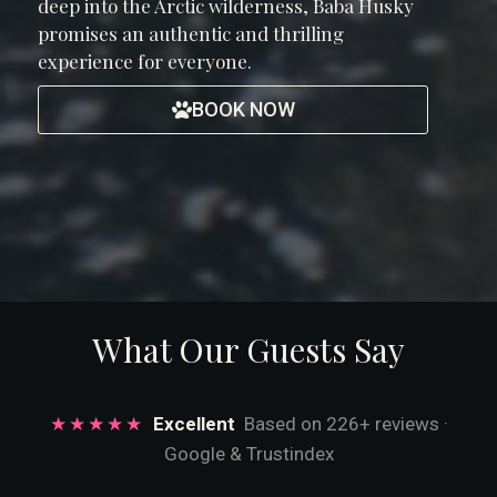
deep into the Arctic wilderness, Baba Husky
promises an authentic and thrilling
experience for everyone.
BOOK NOW
What Our Guests Say
★★★★★
Excellent
Based on 226+ reviews ·
Google & Trustindex