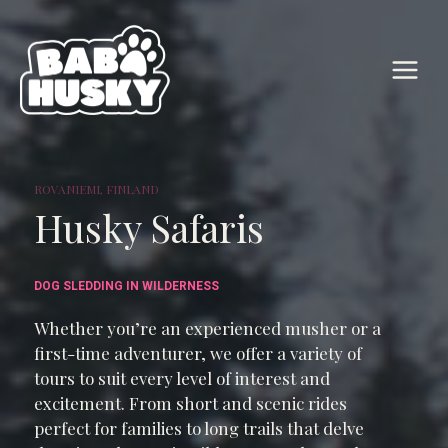
Skip
to
content
ROVANIEMI, FINLAND
Husky Safaris
DOG SLEDDING IN WILDERNESS
Whether you’re an experienced musher or a
first-time adventurer, we offer a variety of
tours to suit every level of interest and
excitement. From short and scenic rides
perfect for families to long trails that delve