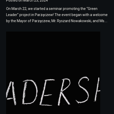
Posted on
March 23, 2024
On March 22, we started a seminar promoting the “Green
Leader” project in Parzęczew! The event began with a welcome
by the Mayor of Parzęczew, Mr. Ryszard Nowakowski, and Ms….