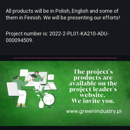
All products will be in Polish, English and some of
them in Finnish. We will be presenting our efforts!
Project number is: 2022-2-PL01-KA210-ADU-
000094509.