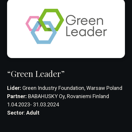
“Green Leader”
Lider:
Green Industry Foundation, Warsaw Poland
Partner:
BABAHUSKY Oy, Rovaniemi Finland
1.04.2023- 31.03.2024
Sector
:
Adult