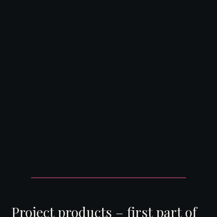
DearFlip: Loading ...
Project products – first part of