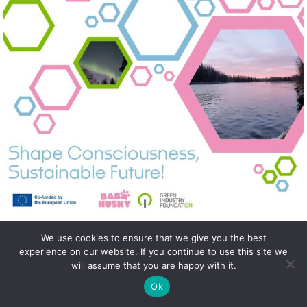
We use cookies to ensure that we give you the best
experience on our website. If you continue to use this site we
will assume that you are happy with it.
Ok