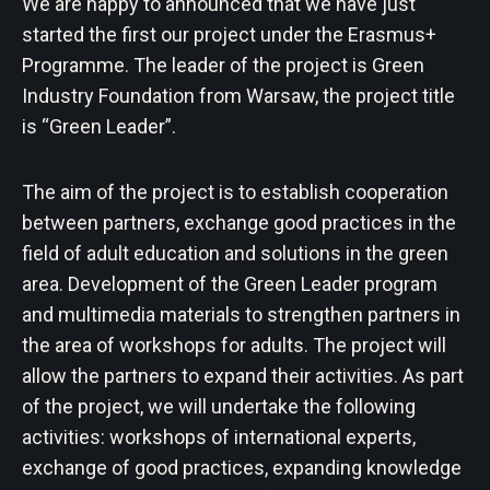
We are happy to announced that we have just
started the first our project under the Erasmus+
Programme. The leader of the project is Green
Industry Foundation from Warsaw, the project title
is “Green Leader”.
The aim of the project is to establish cooperation
between partners, exchange good practices in the
field of adult education and solutions in the green
area. Development of the Green Leader program
and multimedia materials to strengthen partners in
the area of ​​workshops for adults. The project will
allow the partners to expand their activities. As part
of the project, we will undertake the following
activities: workshops of international experts,
exchange of good practices, expanding knowledge