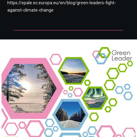
https://epale.ec.europa.eu/en/blog/green-leaders-fight-
against-climate-change