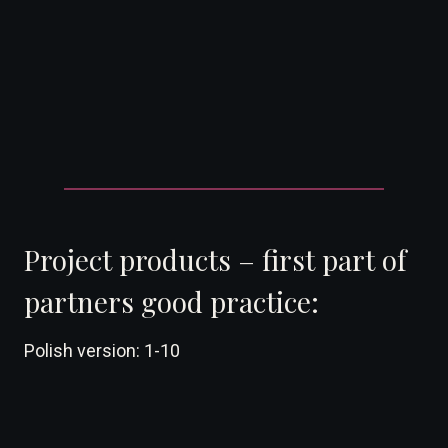
DearFlip: Loading ...
Project products – first part of
partners good practice:
Polish version: 1-10