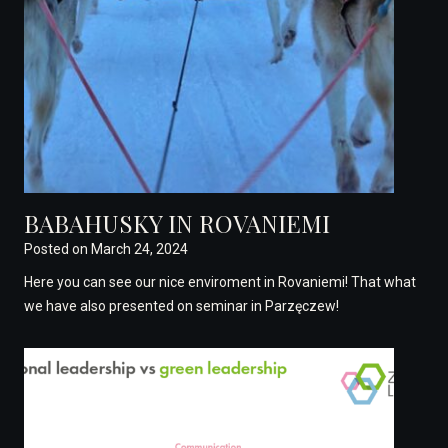
BABAHUSKY IN ROVANIEMI
Posted on
March 24, 2024
Here you can see our nice enviroment in Rovaniemi! That what
we have also presented on seminar in Parzęczew!