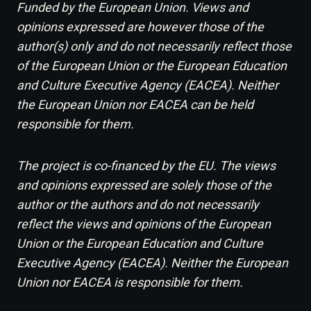
Funded by the European Union. Views and
opinions expressed are however those of the
author(s) only and do not necessarily reflect those
of the European Union or the European Education
and Culture Executive Agency (EACEA). Neither
the European Union nor EACEA can be held
responsible for them.
The project is co-financed by the EU. The views
and opinions expressed are solely those of the
author or the authors and do not necessarily
reflect the views and opinions of the European
Union or the European Education and Culture
Executive Agency (EACEA). Neither the European
Union nor EACEA is responsible for them.