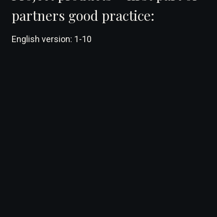
partners good practice:
English version: 1-10
DearFlip: Loading ...