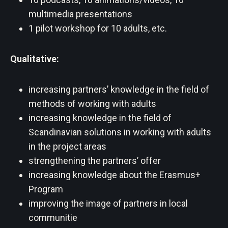
multimedia presentations
1 pilot workshop for 10 adults, etc.
Qualitative:
increasing partners’ knowledge in the field of
methods of working with adults
increasing knowledge in the field of
Scandinavian solutions in working with adults
in the project areas
strengthening the partners’ offer
increasing knowledge about the Erasmus+
Program
improving the image of partners in local
communitie