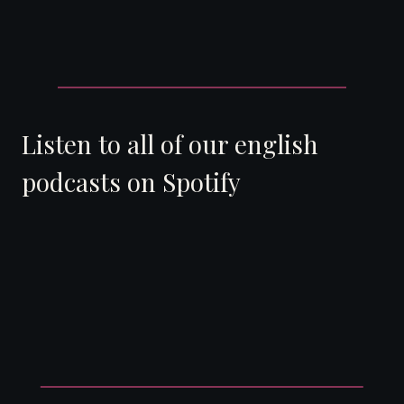
Listen to all of our english
podcasts on Spotify