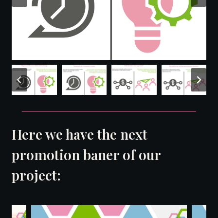
Here we have the next
promotion baner of our
project: