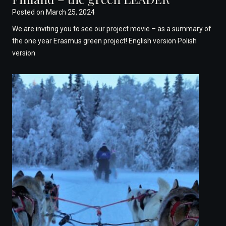
Posted on
March 25, 2024
We are inviting you to see our project movie – as a summary of
the one year Erasmus green project! English version Polish
version