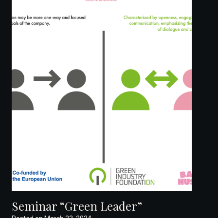
Seminar “Green Leader”