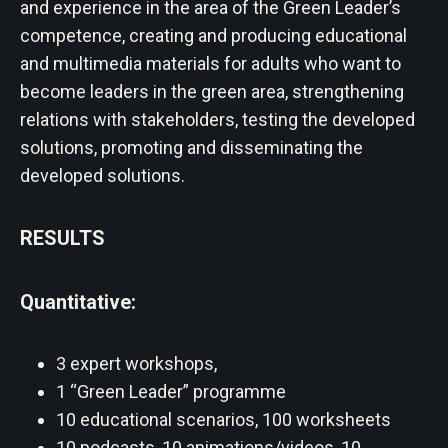
and experience in the area of ​​​​the Green Leader’s
competence, creating and producing educational
and multimedia materials for adults who want to
become leaders in the green area, strengthening
relations with stakeholders, testing the developed
solutions, promoting and disseminating the
developed solutions.
RESULTS
Quantitative:
3 expert workshops,
1 “Green Leader” programme
10 educational scenarios, 100 worksheets
10 podcasts, 10 animations/videos, 10