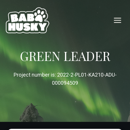
Skip
to
content
GREEN LEADER
Project number is: 2022-2-PL01-KA210-ADU-
000094509