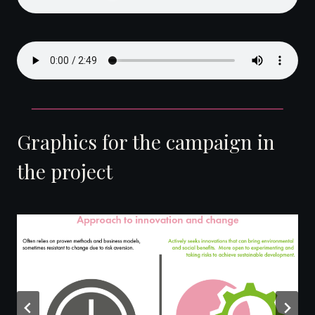
Graphics for the campaign in
the project