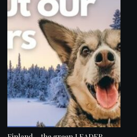
Finland – the green LEADER