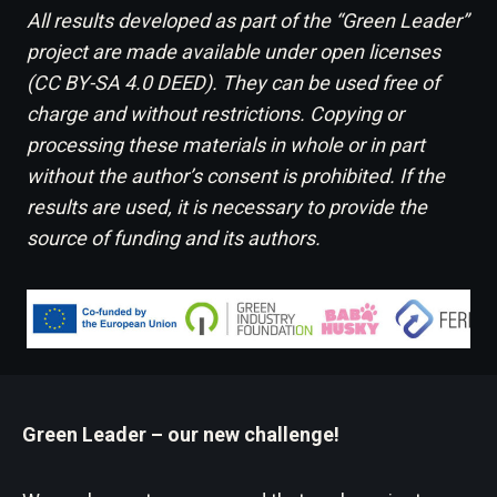
All results developed as part of the “Green Leader”
project are made available under open licenses
(CC BY-SA 4.0 DEED). They can be used free of
charge and without restrictions. Copying or
processing these materials in whole or in part
without the author’s consent is prohibited. If the
results are used, it is necessary to provide the
source of funding and its authors.
Green Leader – our new challenge!