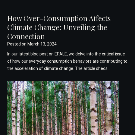
How Over-Consumption Affects
Climate Change: Unveiling the
Connection
Posted on
March 13, 2024
In our latest blog post on EPALE, we delve into the critical issue
of how our everyday consumption behaviors are contributing to
the acceleration of climate change. The article sheds…