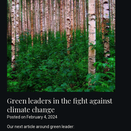
Green leaders in the fight against
climate change
Posted on
February 4, 2024
Our next article around green leader: