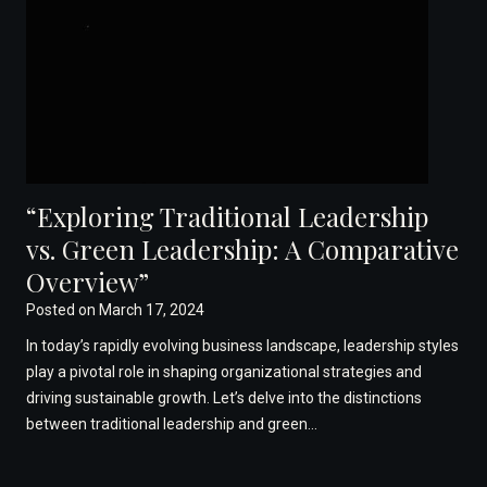
“Exploring Traditional Leadership
vs. Green Leadership: A Comparative
Overview”
Posted on
March 17, 2024
In today’s rapidly evolving business landscape, leadership styles
play a pivotal role in shaping organizational strategies and
driving sustainable growth. Let’s delve into the distinctions
between traditional leadership and green…