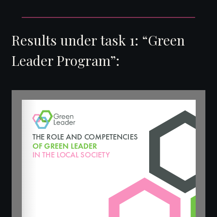
Results under task 1: “Green
Leader Program”: