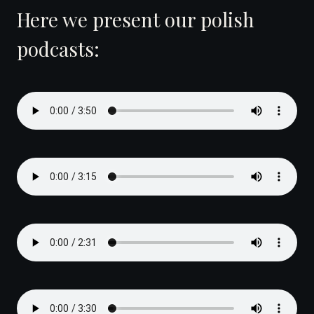
Here we present our polish
podcasts: