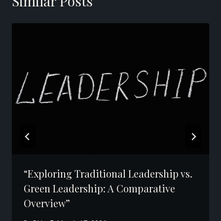
Similar Posts
“Exploring Traditional Leadership vs.
Green Leadership: A Comparative
Overview”