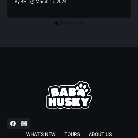
By
BH
March 17, 2024
WHAT’S NEW
TOURS
ABOUT US