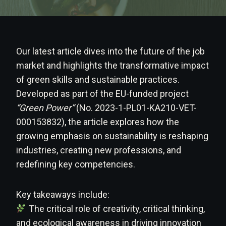
Our latest article dives into the future of the job
market and highlights the transformative impact
of green skills and sustainable practices.
Developed as part of the EU-funded project
“Green Power”
(No. 2023-1-PL01-KA210-VET-
000153832), the article explores how the
growing emphasis on sustainability is reshaping
industries, creating new professions, and
redefining key competencies.
Key takeaways include:
The critical role of creativity, critical thinking,
and ecological awareness in driving innovation