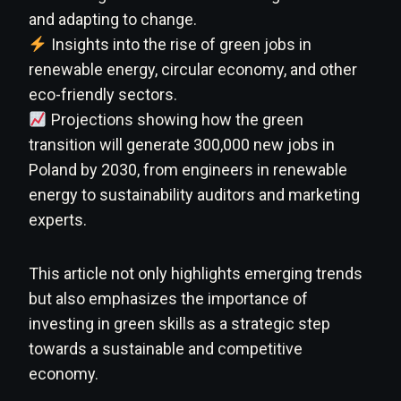
and adapting to change.
Insights into the rise of green jobs in
renewable energy, circular economy, and other
eco-friendly sectors.
Projections showing how the green
transition will generate 300,000 new jobs in
Poland by 2030, from engineers in renewable
energy to sustainability auditors and marketing
experts.
This article not only highlights emerging trends
but also emphasizes the importance of
investing in green skills as a strategic step
towards a sustainable and competitive
economy.