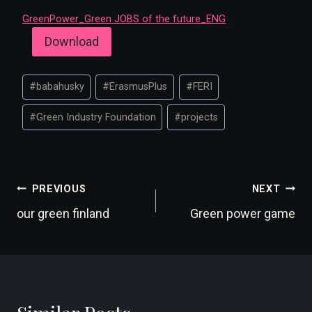
GreenPower_Green JOBS of the future_ENG
Download
Post
#
babahusky
#
ErasmusPlus
#
FERI
Tags:
#
Green Industry Foundation
#
projects
Post
PREVIOUS
NEXT
our green finland
Green power game
navigation