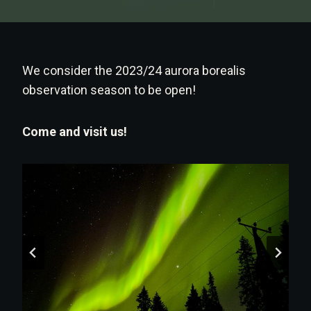
We consider the 2023/24 aurora borealis
observation season to be open!
Come and visit us!