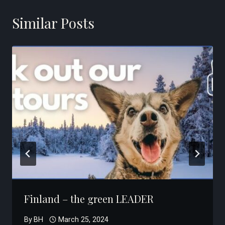
Similar Posts
Finland – the green LEADER
By
BH
March 25, 2024