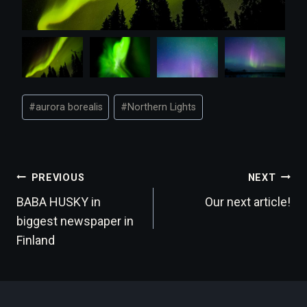
Post
#
aurora borealis
#
Northern Lights
Tags:
Post
PREVIOUS
NEXT
BABA HUSKY in
Our next article!
navigation
biggest newspaper in
Finland