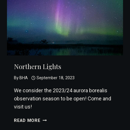
Northern Lights
By
BHA
September 18, 2023
We consider the 2023/24 aurora borealis
observation season to be open! Come and
visit us!
NORTHERN
READ MORE
LIGHTS