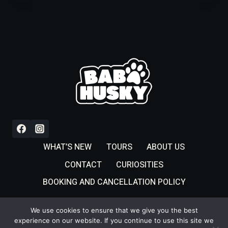
WHAT’S NEW
TOURS
ABOUT US
CONTACT
CURIOSITIES
BOOKING AND CANCELLATION POLICY
We use cookies to ensure that we give you the best
experience on our website. If you continue to use this site we