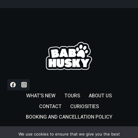
WHAT’S NEW
TOURS
ABOUT US
CONTACT
CURIOSITIES
BOOKING AND CANCELLATION POLICY
We use cookies to ensure that we give you the best