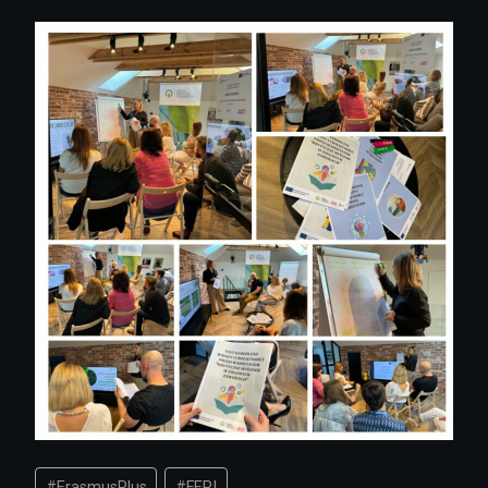
Post
#
ErasmusPlus
#
FERI