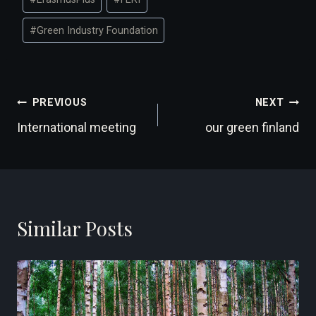
Tags:
#
Green Industry Foundation
Post
PREVIOUS
NEXT
International meeting
our green finland
navigation
Similar Posts