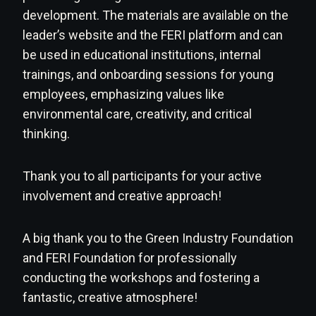
development. The materials are available on the
leader’s website and the FERI platform and can
be used in educational institutions, internal
trainings, and onboarding sessions for young
employees, emphasizing values like
environmental care, creativity, and critical
thinking.
Thank you to all participants for your active
involvement and creative approach!
A big thank you to the Green Industry Foundation
and FERI Foundation for professionally
conducting the workshops and fostering a
fantastic, creative atmosphere!