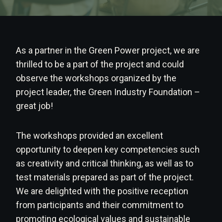
As a partner in the Green Power project, we are
thrilled to be a part of the project and could
observe the workshops organized by the
project leader, the Green Industry Foundation –
great job!
The workshops provided an excellent
opportunity to deepen key competencies such
as creativity and critical thinking, as well as to
test materials prepared as part of the project.
We are delighted with the positive reception
from participants and their commitment to
promoting ecological values and sustainable