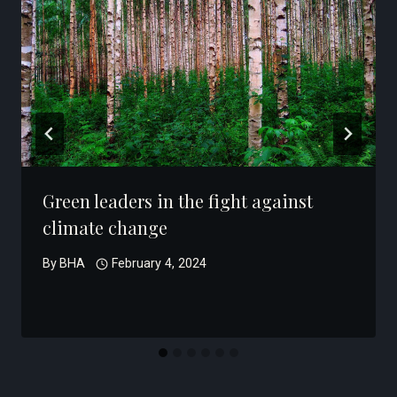
Green leaders in the fight against
climate change
By
BHA
February 4, 2024