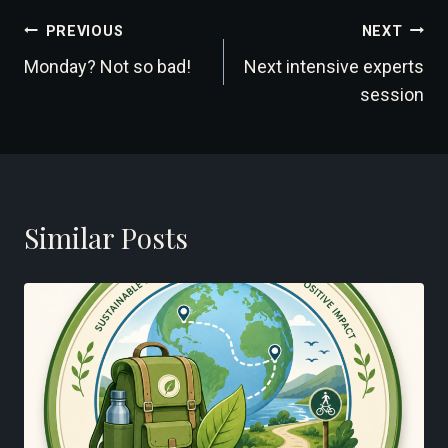
Post
PREVIOUS
NEXT
Monday? Not so bad!
Next intensive experts
navigation
session
Similar Posts