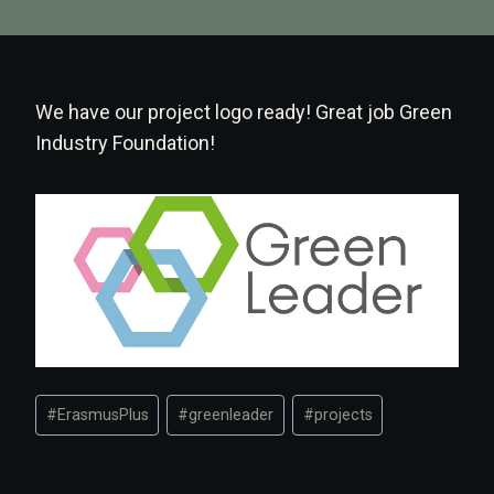
We have our project logo ready! Great job Green
Industry Foundation!
Post
#
ErasmusPlus
#
greenleader
#
projects
Tags: