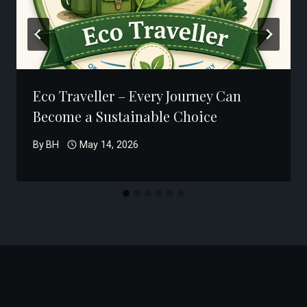
Eco Traveller – Every Journey Can
Become a Sustainable Choice
By
BH
May 14, 2026